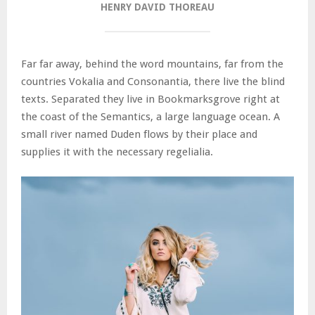
HENRY DAVID THOREAU
Far far away, behind the word mountains, far from the
countries Vokalia and Consonantia, there live the blind
texts. Separated they live in Bookmarksgrove right at
the coast of the Semantics, a large language ocean. A
small river named Duden flows by their place and
supplies it with the necessary regelialia.