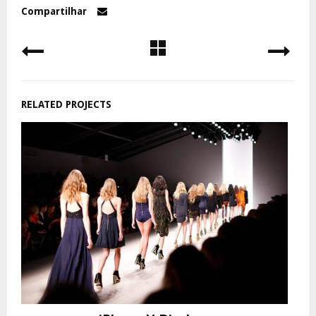
Compartilhar
RELATED PROJECTS