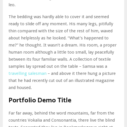
leo.
The bedding was hardly able to cover it and seemed
ready to slide off any moment. His many legs, pitifully
thin compared with the size of the rest of him, waved
about helplessly as he looked. “What’s happened to
me?” he thought. It wasn’t a dream. His room, a proper
human room although a little too small, lay peacefully
between its four familiar walls. A collection of textile
samples lay spread out on the table – Samsa was a
travelling salesman
– and above it there hung a picture
that he had recently cut out of an illustrated magazine
and housed.
Portfolio Demo Title
Far far away, behind the word mountains, far from the
countries Vokalia and Consonantia, there live the blind