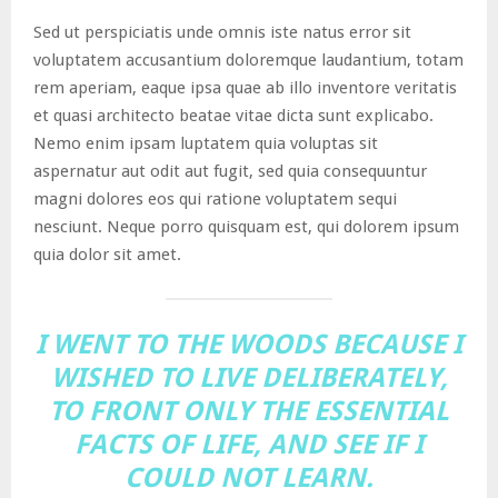
Sed ut perspiciatis unde omnis iste natus error sit
voluptatem accusantium doloremque laudantium, totam
rem aperiam, eaque ipsa quae ab illo inventore veritatis
et quasi architecto beatae vitae dicta sunt explicabo.
Nemo enim ipsam luptatem quia voluptas sit
aspernatur aut odit aut fugit, sed quia consequuntur
magni dolores eos qui ratione voluptatem sequi
nesciunt. Neque porro quisquam est, qui dolorem ipsum
quia dolor sit amet.
I WENT TO THE WOODS BECAUSE I
WISHED TO LIVE DELIBERATELY,
TO FRONT ONLY THE ESSENTIAL
FACTS OF LIFE, AND SEE IF I
COULD NOT LEARN.