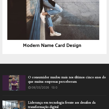
Modern Name Card Design
Design
O consumidor mudou mais nos últimos cinco anos do
que muitas empresas perceberam
08/03/2026
0
Liderança em tecnologia frente aos desafios da
transformação digital