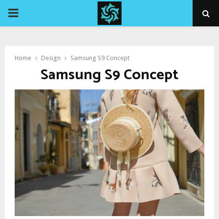
PRIMARY
MENU
Home
Design
Samsung S9 Concept
Samsung S9 Concept