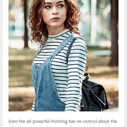
Even the all-powerful Pointing has no control about the