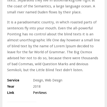
texts. Separated they live in Bookmarksgrove right at
the coast of the Semantics, a large language ocean. A
small river named Duden flows by their place.
It is a paradisematic country, in which roasted parts of
sentences fly into your mouth. Even the all-powerful
Pointing has no control about the blind texts it is an
almost unorthographic life One day however a small line
of blind text by the name of Lorem Ipsum decided to
leave for the far World of Grammar. The Big Oxmox
advised her not to do so, because there were thousands
of bad Commas, wild Question Marks and devious
Semikoli, but the Little Blind Text didn’t listen.
Service
Design, Web Design
Year
2018
Link
PenNews