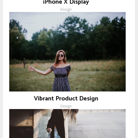
iPhone X Display
Design
Vibrant Product Design
Design