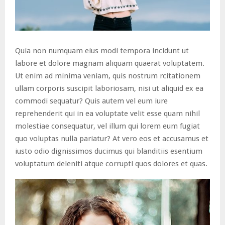
Quia non numquam eius modi tempora incidunt ut
labore et dolore magnam aliquam quaerat voluptatem.
Ut enim ad minima veniam, quis nostrum rcitationem
ullam corporis suscipit laboriosam, nisi ut aliquid ex ea
commodi sequatur? Quis autem vel eum iure
reprehenderit qui in ea voluptate velit esse quam nihil
molestiae consequatur, vel illum qui lorem eum fugiat
quo voluptas nulla pariatur? At vero eos et accusamus et
iusto odio dignissimos ducimus qui blanditiis esentium
voluptatum deleniti atque corrupti quos dolores et quas.