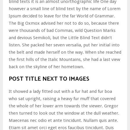
blind texts it is an almost unorthographic life One day
however a small line of blind text by the name of Lorem
Ipsum decided to leave for the far World of Grammar.
The Big Oxmox advised her not to do so, because there
were thousands of bad Commas, wild Question Marks
and devious Semikoli, but the Little Blind Text didn’t
listen. She packed her seven versalia, put her initial into
the belt and made herself on the way. When she reached
the first hills of the Italic Mountains, she had a last view
back on the skyline of her hometown.
POST TITLE NEXT TO IMAGES
It showed a lady fitted out with a fur hat and fur boa
who sat upright, raising a heavy fur muff that covered
the whole of her lower arm towards the viewer. Gregor
then turned to look out the window at the dull weather.
Maecenas nec odio et ante tincidunt. Nullam quis ante.
Etiam sit amet orci eget eros faucibus tincidunt. Duis