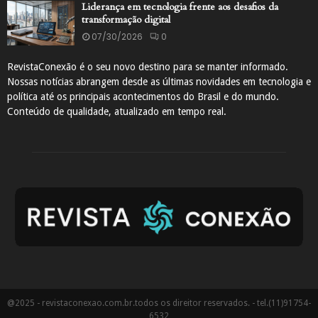
Liderança em tecnologia frente aos desafios da
transformação digital
07/30/2026
0
RevistaConexão é o seu novo destino para se manter informado.
Nossas notícias abrangem desde as últimas novidades em tecnologia e
política até os principais acontecimentos do Brasil e do mundo.
Conteúdo de qualidade, atualizado em tempo real.
@2025 - revistaconexao.com.br.todos os direitor reservados. - tel.(11)91754-
6532