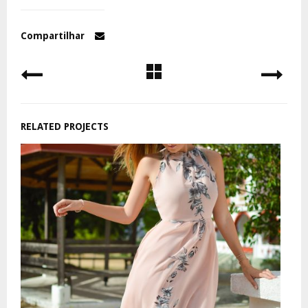
Compartilhar
RELATED PROJECTS