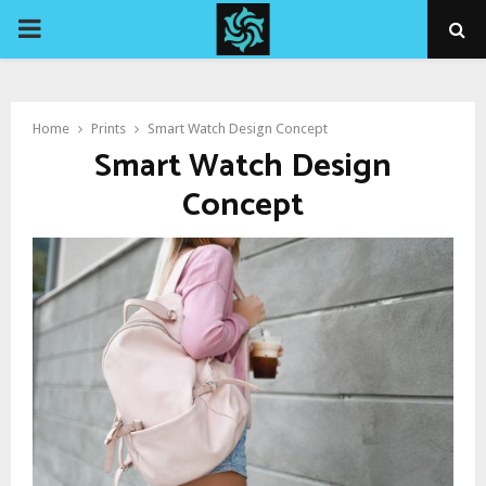
PRIMARY
MENU
Home
Prints
Smart Watch Design Concept
Smart Watch Design
Concept