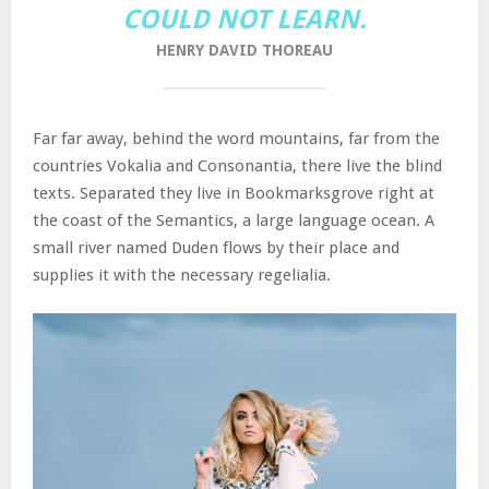
COULD NOT LEARN.
HENRY DAVID THOREAU
Far far away, behind the word mountains, far from the
countries Vokalia and Consonantia, there live the blind
texts. Separated they live in Bookmarksgrove right at
the coast of the Semantics, a large language ocean. A
small river named Duden flows by their place and
supplies it with the necessary regelialia.