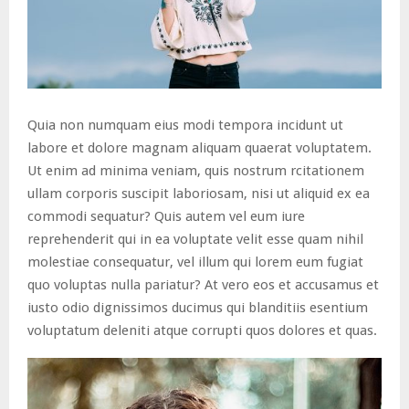
Quia non numquam eius modi tempora incidunt ut
labore et dolore magnam aliquam quaerat voluptatem.
Ut enim ad minima veniam, quis nostrum rcitationem
ullam corporis suscipit laboriosam, nisi ut aliquid ex ea
commodi sequatur? Quis autem vel eum iure
reprehenderit qui in ea voluptate velit esse quam nihil
molestiae consequatur, vel illum qui lorem eum fugiat
quo voluptas nulla pariatur? At vero eos et accusamus et
iusto odio dignissimos ducimus qui blanditiis esentium
voluptatum deleniti atque corrupti quos dolores et quas.