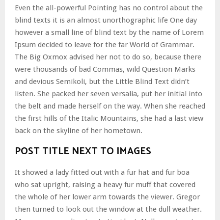
Even the all-powerful Pointing has no control about the
blind texts it is an almost unorthographic life One day
however a small line of blind text by the name of Lorem
Ipsum decided to leave for the far World of Grammar.
The Big Oxmox advised her not to do so, because there
were thousands of bad Commas, wild Question Marks
and devious Semikoli, but the Little Blind Text didn’t
listen. She packed her seven versalia, put her initial into
the belt and made herself on the way. When she reached
the first hills of the Italic Mountains, she had a last view
back on the skyline of her hometown.
POST TITLE NEXT TO IMAGES
It showed a lady fitted out with a fur hat and fur boa
who sat upright, raising a heavy fur muff that covered
the whole of her lower arm towards the viewer. Gregor
then turned to look out the window at the dull weather.