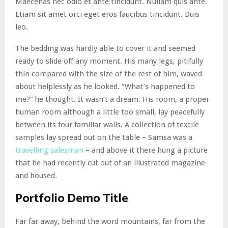
Maecenas nec odio et ante tincidunt. Nullam quis ante.
Etiam sit amet orci eget eros faucibus tincidunt. Duis
leo.
The bedding was hardly able to cover it and seemed
ready to slide off any moment. His many legs, pitifully
thin compared with the size of the rest of him, waved
about helplessly as he looked. “What’s happened to
me?” he thought. It wasn’t a dream. His room, a proper
human room although a little too small, lay peacefully
between its four familiar walls. A collection of textile
samples lay spread out on the table – Samsa was a
travelling salesman
– and above it there hung a picture
that he had recently cut out of an illustrated magazine
and housed.
Portfolio Demo Title
Far far away, behind the word mountains, far from the