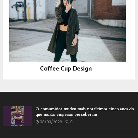
Coffee Cup Design
Prints
O consumidor mudou mais nos últimos cinco anos do
que muitas empresas perceberam
08/03/2026
0