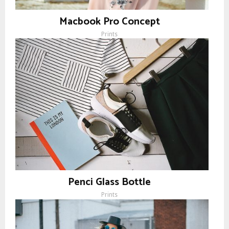
Macbook Pro Concept
Prints
Penci Glass Bottle
Prints