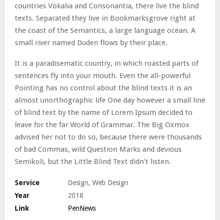
countries Vokalia and Consonantia, there live the blind
texts. Separated they live in Bookmarksgrove right at
the coast of the Semantics, a large language ocean. A
small river named Duden flows by their place.
It is a paradisematic country, in which roasted parts of
sentences fly into your mouth. Even the all-powerful
Pointing has no control about the blind texts it is an
almost unorthographic life One day however a small line
of blind text by the name of Lorem Ipsum decided to
leave for the far World of Grammar. The Big Oxmox
advised her not to do so, because there were thousands
of bad Commas, wild Question Marks and devious
Semikoli, but the Little Blind Text didn’t listen.
Service
Design, Web Design
Year
2018
Link
PenNews