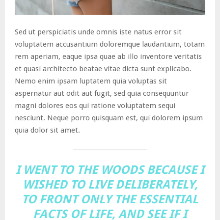
Sed ut perspiciatis unde omnis iste natus error sit
voluptatem accusantium doloremque laudantium, totam
rem aperiam, eaque ipsa quae ab illo inventore veritatis
et quasi architecto beatae vitae dicta sunt explicabo.
Nemo enim ipsam luptatem quia voluptas sit
aspernatur aut odit aut fugit, sed quia consequuntur
magni dolores eos qui ratione voluptatem sequi
nesciunt. Neque porro quisquam est, qui dolorem ipsum
quia dolor sit amet.
I WENT TO THE WOODS BECAUSE I
WISHED TO LIVE DELIBERATELY,
TO FRONT ONLY THE ESSENTIAL
FACTS OF LIFE, AND SEE IF I