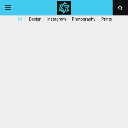
PRIMARY
All
Design
Instagram
Photography
Prints
MENU