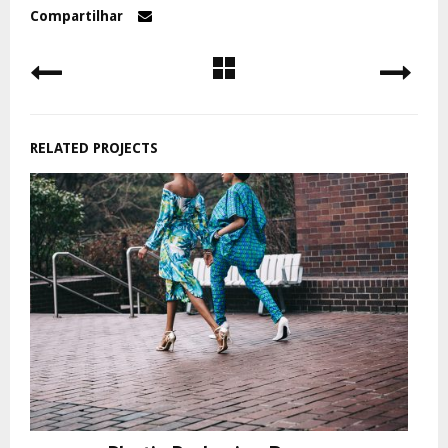
Compartilhar
RELATED PROJECTS