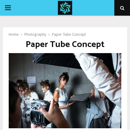
PRIMARY
MENU
Home
Photography
Paper Tube Concept
Paper Tube Concept