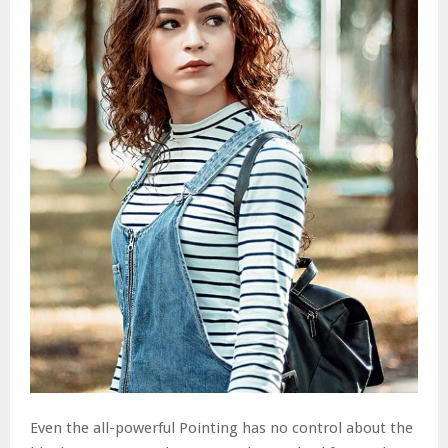
Even the all-powerful Pointing has no control about the