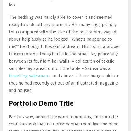
leo.
The bedding was hardly able to cover it and seemed
ready to slide off any moment. His many legs, pitifully
thin compared with the size of the rest of him, waved
about helplessly as he looked. “What’s happened to
me?” he thought. It wasn’t a dream. His room, a proper
human room although a little too small, lay peacefully
between its four familiar walls. A collection of textile
samples lay spread out on the table – Samsa was a
travelling salesman
– and above it there hung a picture
that he had recently cut out of an illustrated magazine
and housed.
Portfolio Demo Title
Far far away, behind the word mountains, far from the
countries Vokalia and Consonantia, there live the blind