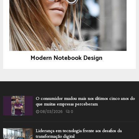
Modern Notebook Design
Photography
O consumidor mudou mais nos últimos cinco anos do
que muitas empresas perceberam
08/03/2026
0
Liderança em tecnologia frente aos desafios da
transformação digital