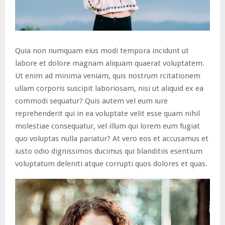
Quia non numquam eius modi tempora incidunt ut
labore et dolore magnam aliquam quaerat voluptatem.
Ut enim ad minima veniam, quis nostrum rcitationem
ullam corporis suscipit laboriosam, nisi ut aliquid ex ea
commodi sequatur? Quis autem vel eum iure
reprehenderit qui in ea voluptate velit esse quam nihil
molestiae consequatur, vel illum qui lorem eum fugiat
quo voluptas nulla pariatur? At vero eos et accusamus et
iusto odio dignissimos ducimus qui blanditiis esentium
voluptatum deleniti atque corrupti quos dolores et quas.