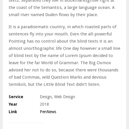
texts. Separated they live in Bookmarksgrove right at
the coast of the Semantics, a large language ocean. A
small river named Duden flows by their place.
It is a paradisematic country, in which roasted parts of
sentences fly into your mouth. Even the all-powerful
Pointing has no control about the blind texts it is an
almost unorthographic life One day however a small line
of blind text by the name of Lorem Ipsum decided to
leave for the far World of Grammar. The Big Oxmox
advised her not to do so, because there were thousands
of bad Commas, wild Question Marks and devious
Semikoli, but the Little Blind Text didn’t listen.
Service
Design, Web Design
Year
2018
Link
PenNews