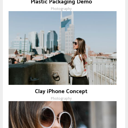
Plastic Packaging Demo
Photography
Clay iPhone Concept
Photography