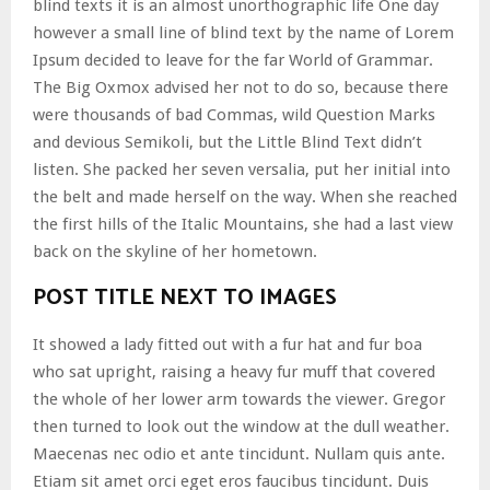
blind texts it is an almost unorthographic life One day
however a small line of blind text by the name of Lorem
Ipsum decided to leave for the far World of Grammar.
The Big Oxmox advised her not to do so, because there
were thousands of bad Commas, wild Question Marks
and devious Semikoli, but the Little Blind Text didn’t
listen. She packed her seven versalia, put her initial into
the belt and made herself on the way. When she reached
the first hills of the Italic Mountains, she had a last view
back on the skyline of her hometown.
POST TITLE NEXT TO IMAGES
It showed a lady fitted out with a fur hat and fur boa
who sat upright, raising a heavy fur muff that covered
the whole of her lower arm towards the viewer. Gregor
then turned to look out the window at the dull weather.
Maecenas nec odio et ante tincidunt. Nullam quis ante.
Etiam sit amet orci eget eros faucibus tincidunt. Duis