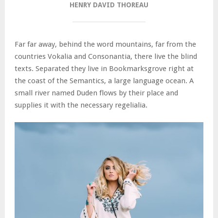
HENRY DAVID THOREAU
Far far away, behind the word mountains, far from the
countries Vokalia and Consonantia, there live the blind
texts. Separated they live in Bookmarksgrove right at
the coast of the Semantics, a large language ocean. A
small river named Duden flows by their place and
supplies it with the necessary regelialia.