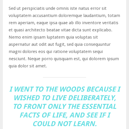
Sed ut perspiciatis unde omnis iste natus error sit
voluptatem accusantium doloremque laudantium, totam
rem aperiam, eaque ipsa quae ab illo inventore veritatis
et quasi architecto beatae vitae dicta sunt explicabo.
Nemo enim ipsam luptatem quia voluptas sit
aspernatur aut odit aut fugit, sed quia consequuntur
magni dolores eos qui ratione voluptatem sequi
nesciunt. Neque porro quisquam est, qui dolorem ipsum
quia dolor sit amet.
I WENT TO THE WOODS BECAUSE I
WISHED TO LIVE DELIBERATELY,
TO FRONT ONLY THE ESSENTIAL
FACTS OF LIFE, AND SEE IF I
COULD NOT LEARN.