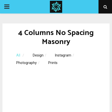
PRIMARY
MENU
4 Columns No Spacing
Masonry
All
Design
Instagram
Photography
Prints