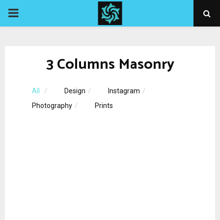
PRIMARY
MENU
3 Columns Masonry
All
Design
Instagram
Photography
Prints