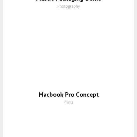
Photography
Macbook Pro Concept
Prints