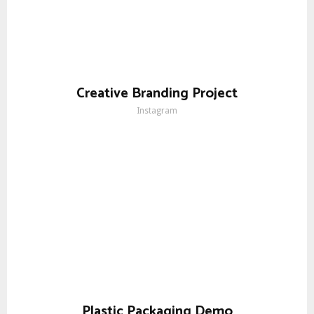
Creative Branding Project
Instagram
Plastic Packaging Demo