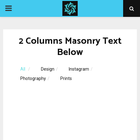
PRIMARY
MENU
2 Columns Masonry Text
Below
All
Design
Instagram
Photography
Prints