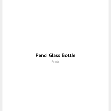
Penci Glass Bottle
Prints