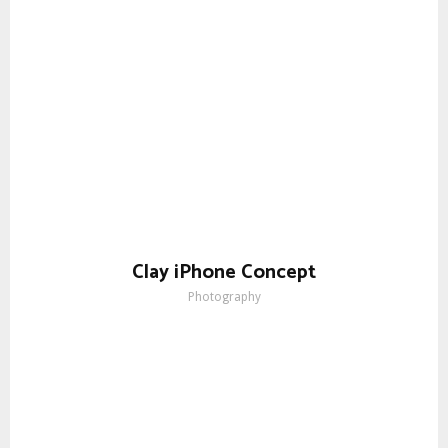
Clay iPhone Concept
Photography