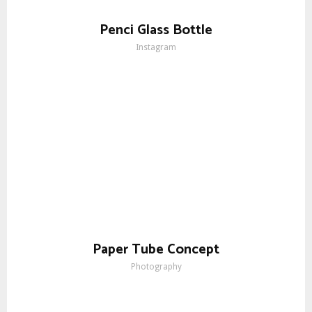
Penci Glass Bottle
Instagram
Paper Tube Concept
Photography