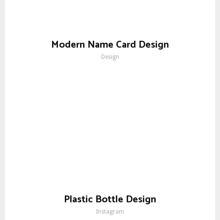
Modern Name Card Design
Design
Plastic Bottle Design
Instagram