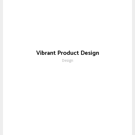
Vibrant Product Design
Design