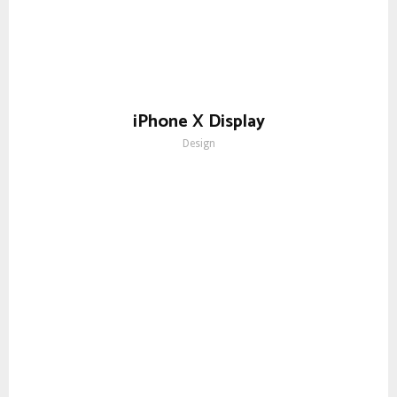
iPhone X Display
Design