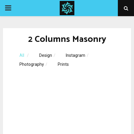
PRIMARY
MENU
2 Columns Masonry
All
Design
Instagram
Photography
Prints